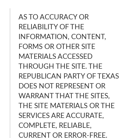
AS TO ACCURACY OR
RELIABILITY OF THE
INFORMATION, CONTENT,
FORMS OR OTHER SITE
MATERIALS ACCESSED
THROUGH THE SITE. THE
REPUBLICAN PARTY OF TEXAS
DOES NOT REPRESENT OR
WARRANT THAT THE SITES,
THE SITE MATERIALS OR THE
SERVICES ARE ACCURATE,
COMPLETE, RELIABLE,
CURRENT OR ERROR-FREE.