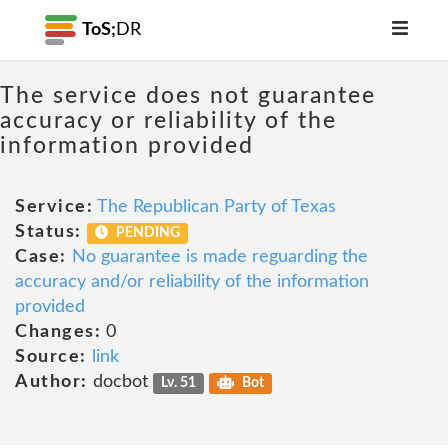
ToS;
DR
The service does not guarantee
accuracy or reliability of the
information provided
Service:
The Republican Party of Texas
Status:
PENDING
Case:
No guarantee is made reguarding the
accuracy and/or reliability of the information
provided
Changes:
0
Source:
link
Author:
docbot
Lv. 51
Bot