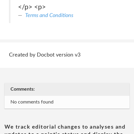
</p> <p>
Terms and Conditions
Created by Docbot version v3
Comments:
No comments found
We track editorial changes to analyses and