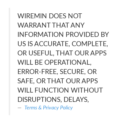
WIREMIN DOES NOT
WARRANT THAT ANY
INFORMATION PROVIDED BY
US IS ACCURATE, COMPLETE,
OR USEFUL, THAT OUR APPS
WILL BE OPERATIONAL,
ERROR-FREE, SECURE, OR
SAFE, OR THAT OUR APPS
WILL FUNCTION WITHOUT
DISRUPTIONS, DELAYS,
Terms & Privacy Policy