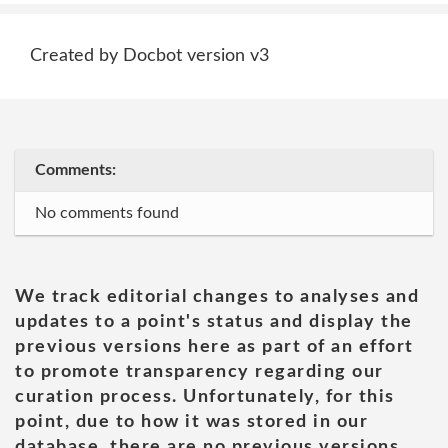
Created by Docbot version v3
Comments:
No comments found
We track editorial changes to analyses and
updates to a point's status and display the
previous versions here as part of an effort
to promote transparency regarding our
curation process. Unfortunately, for this
point, due to how it was stored in our
database, there are no previous versions