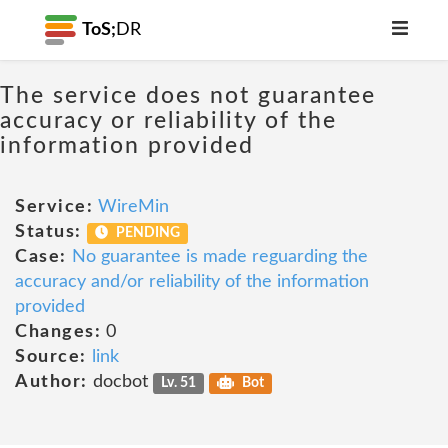
ToS;
DR
The service does not guarantee
accuracy or reliability of the
information provided
Service:
WireMin
Status:
PENDING
Case:
No guarantee is made reguarding the
accuracy and/or reliability of the information
provided
Changes:
0
Source:
link
Author:
docbot
Lv. 51
Bot