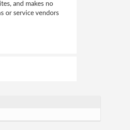
ites, and makes no
s or service vendors