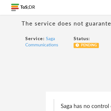
ToS;
DR
The service does not guarantee
Service:
Saga
Status:
Communications
PENDING
Saga has no control 