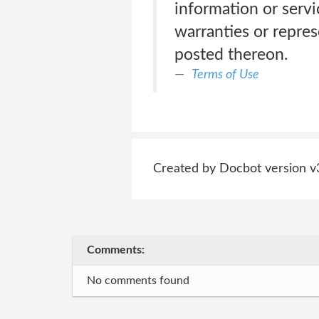
information or servi
warranties or repre
posted thereon.
Terms of Use
Created by Docbot version v
Comments:
No comments found