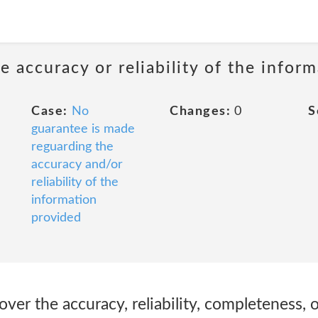
 accuracy or reliability of the infor
Case:
No
Changes:
0
S
guarantee is made
reguarding the
accuracy and/or
reliability of the
information
provided
over the accuracy, reliability, completeness, o