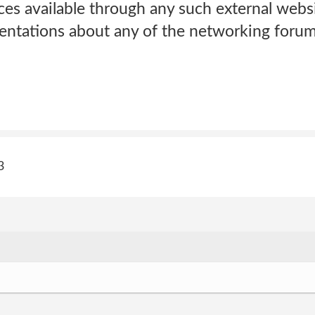
ces available through any such external webs
sentations about any of the networking forum
3