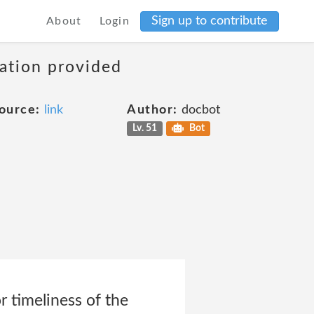
Sign up to contribute
About
Login
mation provided
ource:
link
Author:
docbot
Lv. 51
Bot
r timeliness of the