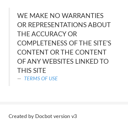
WE MAKE NO WARRANTIES
OR REPRESENTATIONS ABOUT
THE ACCURACY OR
COMPLETENESS OF THE SITE’S
CONTENT OR THE CONTENT
OF ANY WEBSITES LINKED TO
THIS SITE
TERMS OF USE
Created by Docbot version v3