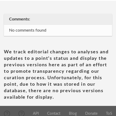
Comments:
No comments found
We track editorial changes to analyses and
updates to a point's status and display the
previous versions here as part of an effort
to promote transparency regarding our
curation process. Unfortunately, for this
point, due to how it was stored in our
database, there are no previous versions
available for display.
API
Contact
Blog
Donate
ToS