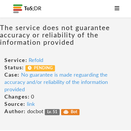
ToS;
DR
The service does not guarantee
accuracy or reliability of the
information provided
Service:
Refold
Status:
PENDING
Case:
No guarantee is made reguarding the
accuracy and/or reliability of the information
provided
Changes:
0
Source:
link
Author:
docbot
Lv. 51
Bot