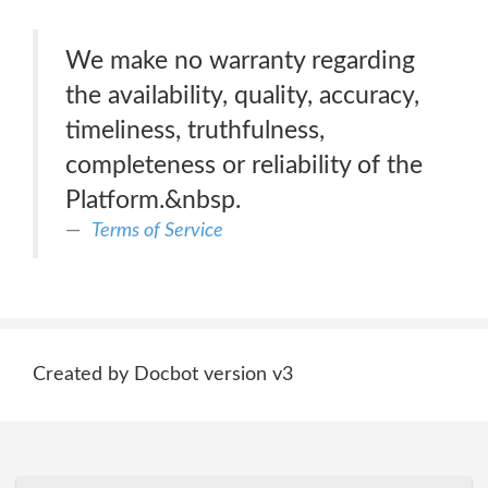
We make no warranty regarding
the availability, quality, accuracy,
timeliness, truthfulness,
completeness or reliability of the
Platform.&nbsp.
Terms of Service
Created by Docbot version v3