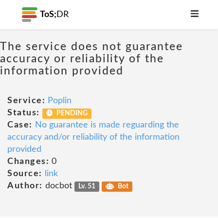
ToS;
DR
The service does not guarantee
accuracy or reliability of the
information provided
Service:
Poplin
Status:
PENDING
Case:
No guarantee is made reguarding the
accuracy and/or reliability of the information
provided
Changes:
0
Source:
link
Author:
docbot
Lv. 51
Bot