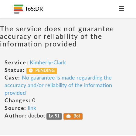
ToS;
DR
The service does not guarantee
accuracy or reliability of the
information provided
Service:
Kimberly-Clark
Status:
PENDING
Case:
No guarantee is made reguarding the
accuracy and/or reliability of the information
provided
Changes:
0
Source:
link
Author:
docbot
Lv. 51
Bot