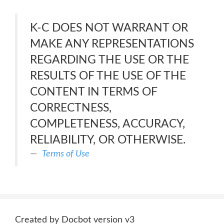
K-C DOES NOT WARRANT OR
MAKE ANY REPRESENTATIONS
REGARDING THE USE OR THE
RESULTS OF THE USE OF THE
CONTENT IN TERMS OF
CORRECTNESS,
COMPLETENESS, ACCURACY,
RELIABILITY, OR OTHERWISE.
Terms of Use
Created by Docbot version v3