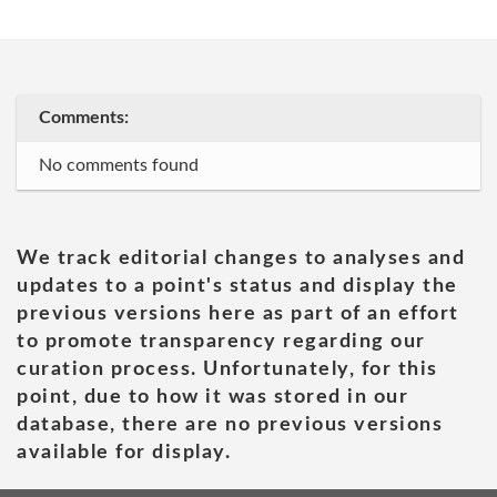
Comments:
No comments found
We track editorial changes to analyses and
updates to a point's status and display the
previous versions here as part of an effort
to promote transparency regarding our
curation process. Unfortunately, for this
point, due to how it was stored in our
database, there are no previous versions
available for display.