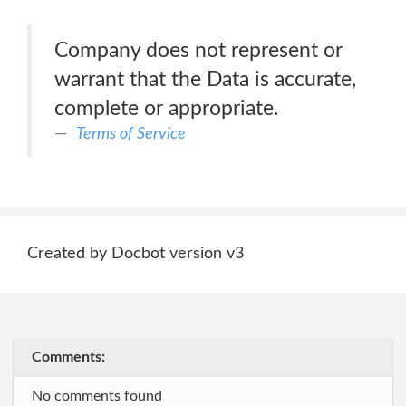
Company does not represent or
warrant that the Data is accurate,
complete or appropriate.
Terms of Service
Created by Docbot version v3
Comments:
No comments found