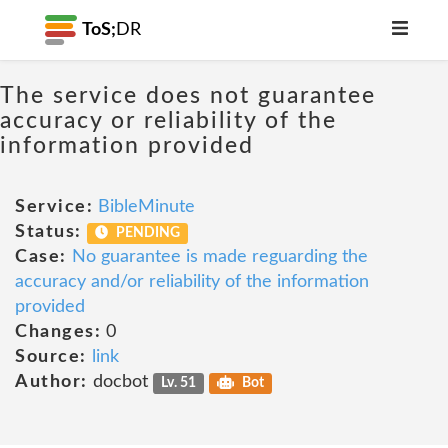
ToS;
DR
The service does not guarantee
accuracy or reliability of the
information provided
Service:
BibleMinute
Status:
PENDING
Case:
No guarantee is made reguarding the
accuracy and/or reliability of the information
provided
Changes:
0
Source:
link
Author:
docbot
Lv. 51
Bot