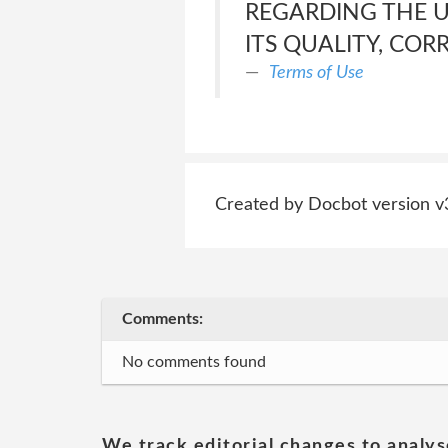
REGARDING THE US
ITS QUALITY, COR
Terms of Use
Created by Docbot version v
Comments:
No comments found
We track editorial changes to analys