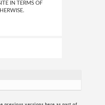
ITE IN TERMS OF
THERWISE.
he previous versions here as part of