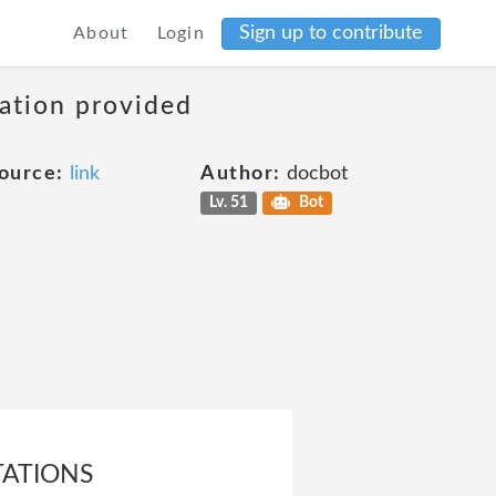
Sign up to contribute
About
Login
mation provided
ource:
link
Author:
docbot
Lv. 51
Bot
TATIONS