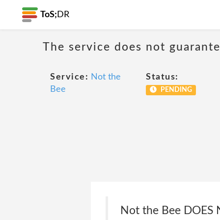
ToS;
DR
The service does not guarantee
Service:
Not the
Status:
Bee
PENDING
Not the Bee DOE