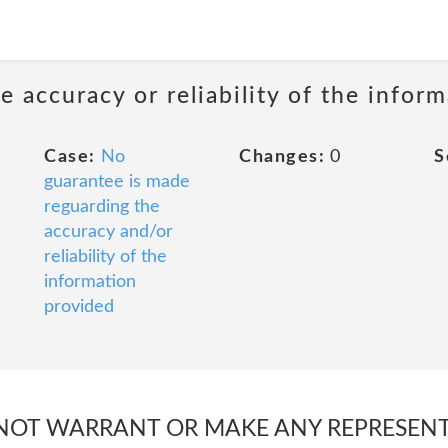
 accuracy or reliability of the infor
Case:
No
Changes:
0
S
guarantee is made
reguarding the
accuracy and/or
reliability of the
information
provided
S NOT WARRANT OR MAKE ANY REPRESEN