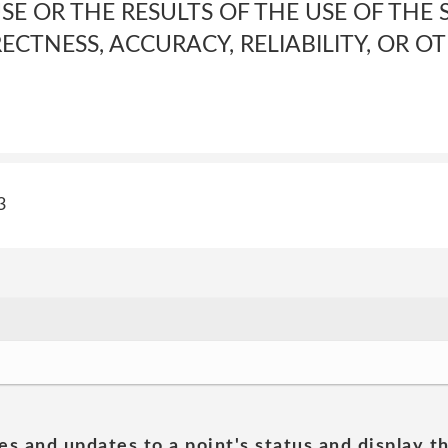
E OR THE RESULTS OF THE USE OF THE S
RECTNESS, ACCURACY, RELIABILITY, OR O
3
es and updates to a point's status and display t