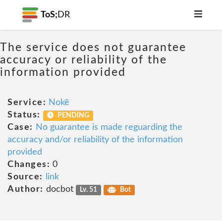
ToS;
DR
The service does not guarantee
accuracy or reliability of the
information provided
Service:
Nokē
Status:
PENDING
Case:
No guarantee is made reguarding the
accuracy and/or reliability of the information
provided
Changes:
0
Source:
link
Author:
docbot
Lv. 51
Bot