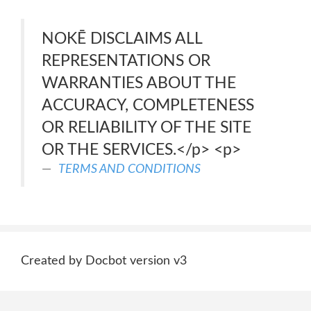
NOKĒ DISCLAIMS ALL
REPRESENTATIONS OR
WARRANTIES ABOUT THE
ACCURACY, COMPLETENESS
OR RELIABILITY OF THE SITE
OR THE SERVICES.</p> <p>
TERMS AND CONDITIONS
Created by Docbot version v3