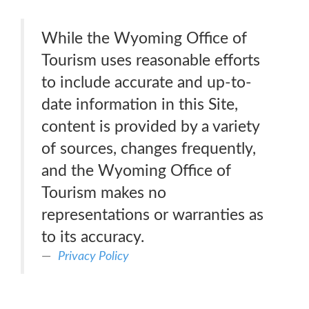
While the Wyoming Office of
Tourism uses reasonable efforts
to include accurate and up-to-
date information in this Site,
content is provided by a variety
of sources, changes frequently,
and the Wyoming Office of
Tourism makes no
representations or warranties as
to its accuracy.
Privacy Policy