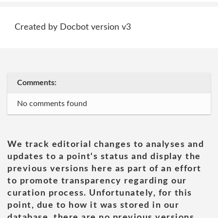
Created by Docbot version v3
Comments:
No comments found
We track editorial changes to analyses and
updates to a point's status and display the
previous versions here as part of an effort
to promote transparency regarding our
curation process. Unfortunately, for this
point, due to how it was stored in our
database, there are no previous versions