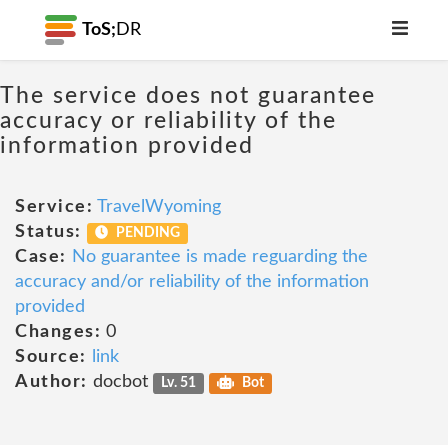
ToS;
DR
The service does not guarantee
accuracy or reliability of the
information provided
Service:
TravelWyoming
Status:
PENDING
Case:
No guarantee is made reguarding the
accuracy and/or reliability of the information
provided
Changes:
0
Source:
link
Author:
docbot
Lv. 51
Bot