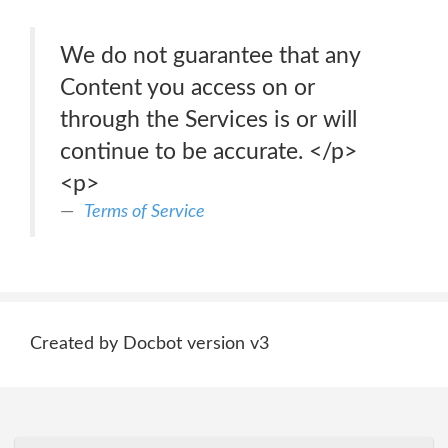
We do not guarantee that any
Content you access on or
through the Services is or will
continue to be accurate. </p>
<p>
Terms of Service
Created by Docbot version v3