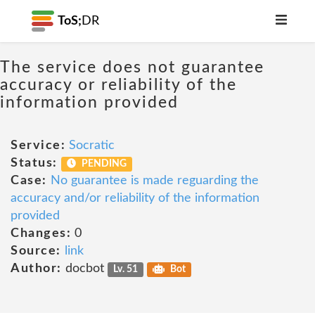
ToS;
DR
The service does not guarantee
accuracy or reliability of the
information provided
Service:
Socratic
Status:
PENDING
Case:
No guarantee is made reguarding the
accuracy and/or reliability of the information
provided
Changes:
0
Source:
link
Author:
docbot
Lv. 51
Bot