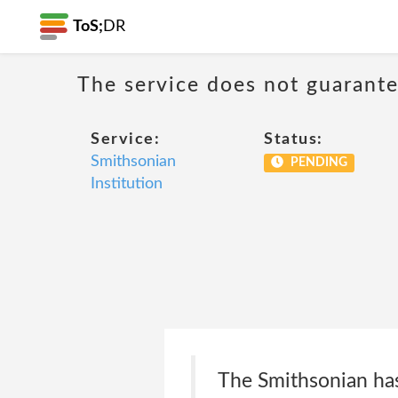
ToS;
DR
The service does not guarantee
Service:
Status:
Smithsonian
PENDING
Institution
The Smithsonian has