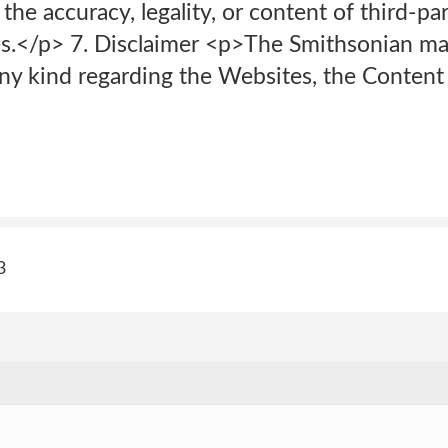
 the accuracy, legality, or content of third-par
s.</p> 7. Disclaimer <p>The Smithsonian m
any kind regarding the Websites, the Content
3