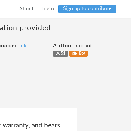
Sign up to contribute
About
Login
mation provided
ource:
link
Author:
docbot
Lv. 51
Bot
 warranty, and bears