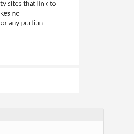
ty sites that link to
akes no
 or any portion