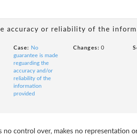
 accuracy or reliability of the infor
Case:
No
Changes:
0
S
guarantee is made
reguarding the
accuracy and/or
reliability of the
information
provided
 no control over, makes no representation or