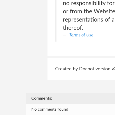
no responsibility for
or from the Website
representations of 
thereof.
Terms of Use
Created by Docbot version v
Comments:
No comments found