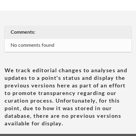
Comments:
No comments found
We track editorial changes to analyses and
updates to a point's status and display the
previous versions here as part of an effort
to promote transparency regarding our
curation process. Unfortunately, for this
point, due to how it was stored in our
database, there are no previous versions
available for display.