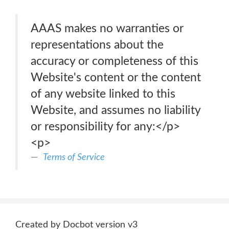
AAAS makes no warranties or
representations about the
accuracy or completeness of this
Website's content or the content
of any website linked to this
Website, and assumes no liability
or responsibility for any:</p>
<p>
Terms of Service
Created by Docbot version v3