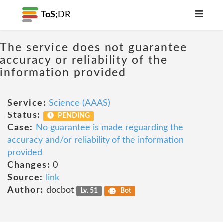
ToS;
DR
The service does not guarantee
accuracy or reliability of the
information provided
Service:
Science (AAAS)
Status:
PENDING
Case:
No guarantee is made reguarding the
accuracy and/or reliability of the information
provided
Changes:
0
Source:
link
Author:
docbot
Lv. 51
Bot