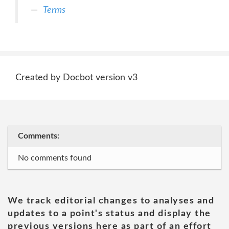
Terms
Created by Docbot version v3
Comments:
No comments found
We track editorial changes to analyses and
updates to a point's status and display the
previous versions here as part of an effort