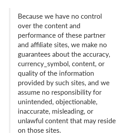
Because we have no control
over the content and
performance of these partner
and affiliate sites, we make no
guarantees about the accuracy,
currency_symbol, content, or
quality of the information
provided by such sites, and we
assume no responsibility for
unintended, objectionable,
inaccurate, misleading, or
unlawful content that may reside
on those sites.