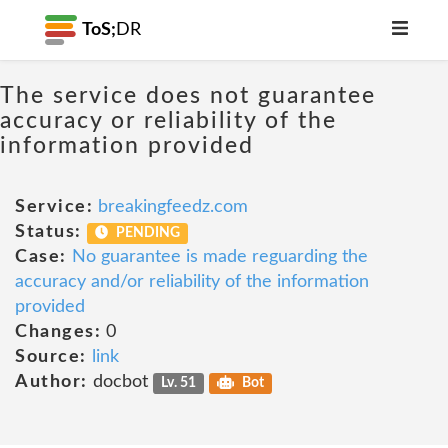
ToS;
DR
The service does not guarantee
accuracy or reliability of the
information provided
Service:
breakingfeedz.com
Status:
PENDING
Case:
No guarantee is made reguarding the
accuracy and/or reliability of the information
provided
Changes:
0
Source:
link
Author:
docbot
Lv. 51
Bot