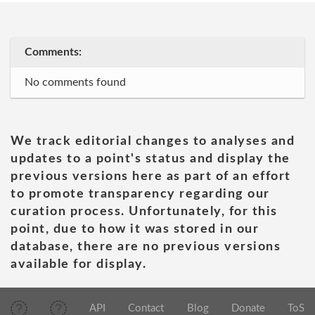
Comments:
No comments found
We track editorial changes to analyses and
updates to a point's status and display the
previous versions here as part of an effort
to promote transparency regarding our
curation process. Unfortunately, for this
point, due to how it was stored in our
database, there are no previous versions
available for display.
API
Contact
Blog
Donate
ToS