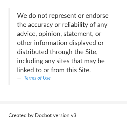
We do not represent or endorse
the accuracy or reliability of any
advice, opinion, statement, or
other information displayed or
distributed through the Site,
including any sites that may be
linked to or from this Site.
Terms of Use
Created by Docbot version v3