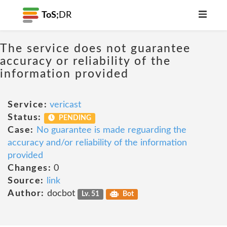
ToS;
DR
The service does not guarantee
accuracy or reliability of the
information provided
Service:
vericast
Status:
PENDING
Case:
No guarantee is made reguarding the
accuracy and/or reliability of the information
provided
Changes:
0
Source:
link
Author:
docbot
Lv. 51
Bot