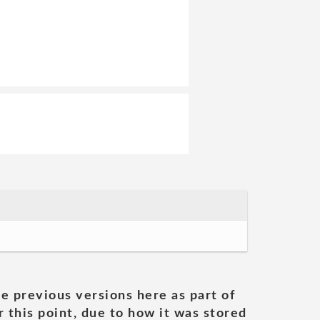
he previous versions here as part of
 this point, due to how it was stored