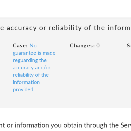
 accuracy or reliability of the infor
Case:
No
Changes:
0
S
guarantee is made
reguarding the
accuracy and/or
reliability of the
information
provided
ent or information you obtain through the Serv