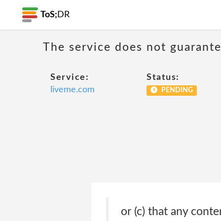
ToS;
DR
The service does not guarantee
Service:
Status:
liveme.com
PENDING
or (c) that any cont