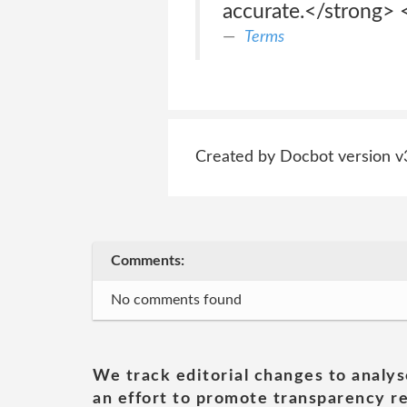
accurate.</strong> 
Terms
Created by Docbot version v
Comments:
No comments found
We track editorial changes to analys
an effort to promote transparency re