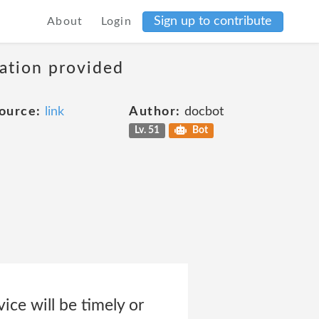
Sign up to contribute
About
Login
mation provided
ource:
link
Author:
docbot
Lv. 51
Bot
ice will be timely or