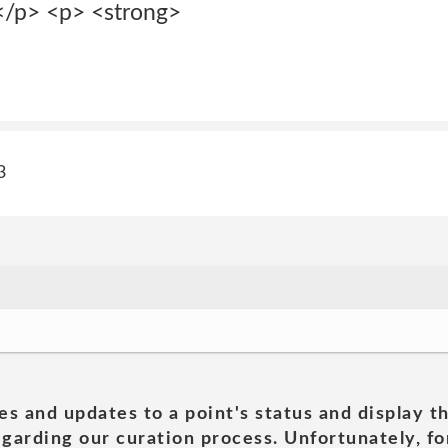
</p> <p> <strong>
3
es and updates to a point's status and display t
garding our curation process. Unfortunately, for