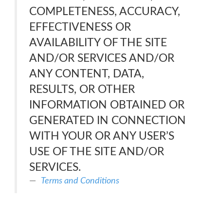
COMPLETENESS, ACCURACY,
EFFECTIVENESS OR
AVAILABILITY OF THE SITE
AND/OR SERVICES AND/OR
ANY CONTENT, DATA,
RESULTS, OR OTHER
INFORMATION OBTAINED OR
GENERATED IN CONNECTION
WITH YOUR OR ANY USER’S
USE OF THE SITE AND/OR
SERVICES.
Terms and Conditions