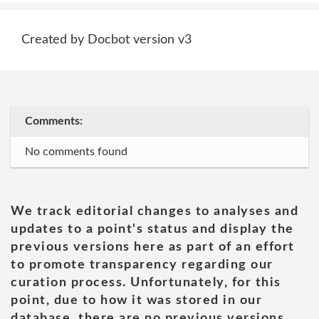
Created by Docbot version v3
Comments:
No comments found
We track editorial changes to analyses and
updates to a point's status and display the
previous versions here as part of an effort
to promote transparency regarding our
curation process. Unfortunately, for this
point, due to how it was stored in our
database, there are no previous versions