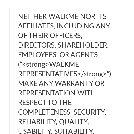
NEITHER WALKME NOR ITS
AFFILIATES, INCLUDING ANY
OF THEIR OFFICERS,
DIRECTORS, SHAREHOLDER,
EMPLOYEES, OR AGENTS
(“<strong>WALKME
REPRESENTATIVES</strong>”)
MAKE ANY WARRANTY OR
REPRESENTATION WITH
RESPECT TO THE
COMPLETENESS, SECURITY,
RELIABILITY, QUALITY,
USABILITY, SUITABILITY,