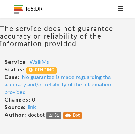
ToS;
DR
The service does not guarantee
accuracy or reliability of the
information provided
Service:
WalkMe
Status:
PENDING
Case:
No guarantee is made reguarding the
accuracy and/or reliability of the information
provided
Changes:
0
Source:
link
Author:
docbot
Lv. 51
Bot