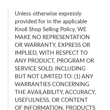
Unless otherwise expressly
provided for in the applicable
Knoll Shop Selling Policy, WE
MAKE NO REPRESENTATION
OR WARRANTY, EXPRESS OR
IMPLIED, WITH RESPECT TO
ANY PRODUCT, PROGRAM OR
SERVICE SOLD, INCLUDING
BUT NOT LIMITED TO: (1) ANY
WARRANTIES CONCERNING
THE AVAILABILITY, ACCURACY,
USEFULNESS, OR CONTENT
OF INFORMATION, PRODUCTS