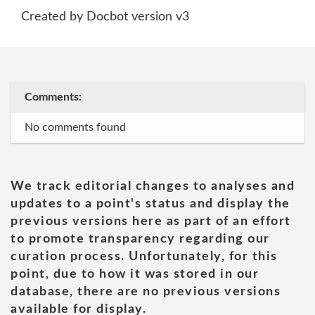
Created by Docbot version v3
Comments:
No comments found
We track editorial changes to analyses and
updates to a point's status and display the
previous versions here as part of an effort
to promote transparency regarding our
curation process. Unfortunately, for this
point, due to how it was stored in our
database, there are no previous versions
available for display.