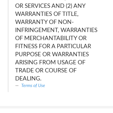
OR SERVICES AND (2) ANY
WARRANTIES OF TITLE,
WARRANTY OF NON-
INFRINGEMENT, WARRANTIES
OF MERCHANTABILITY OR
FITNESS FOR A PARTICULAR
PURPOSE OR WARRANTIES
ARISING FROM USAGE OF
TRADE OR COURSE OF
DEALING.
Terms of Use