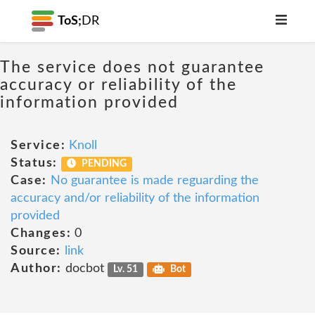
ToS;
DR
The service does not guarantee
accuracy or reliability of the
information provided
Service:
Knoll
Status:
PENDING
Case:
No guarantee is made reguarding the
accuracy and/or reliability of the information
provided
Changes:
0
Source:
link
Author:
docbot
Lv. 51
Bot