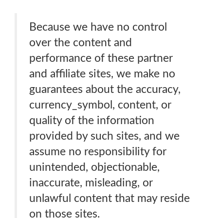
Because we have no control
over the content and
performance of these partner
and affiliate sites, we make no
guarantees about the accuracy,
currency_symbol, content, or
quality of the information
provided by such sites, and we
assume no responsibility for
unintended, objectionable,
inaccurate, misleading, or
unlawful content that may reside
on those sites.