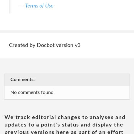
Terms of Use
Created by Docbot version v3
Comments:
No comments found
We track editorial changes to analyses and
updates to a point's status and display the
previous versions here as part of an effort