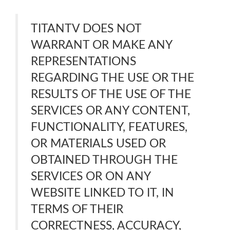
TITANTV DOES NOT
WARRANT OR MAKE ANY
REPRESENTATIONS
REGARDING THE USE OR THE
RESULTS OF THE USE OF THE
SERVICES OR ANY CONTENT,
FUNCTIONALITY, FEATURES,
OR MATERIALS USED OR
OBTAINED THROUGH THE
SERVICES OR ON ANY
WEBSITE LINKED TO IT, IN
TERMS OF THEIR
CORRECTNESS, ACCURACY,