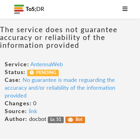
ToS;
DR
The service does not guarantee
accuracy or reliability of the
information provided
Service:
AntennaWeb
Status:
PENDING
Case:
No guarantee is made reguarding the
accuracy and/or reliability of the information
provided
Changes:
0
Source:
link
Author:
docbot
Lv. 51
Bot