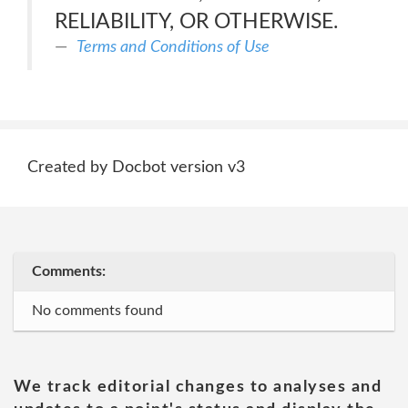
RELIABILITY, OR OTHERWISE.
Terms and Conditions of Use
Created by Docbot version v3
Comments:
No comments found
We track editorial changes to analyses and