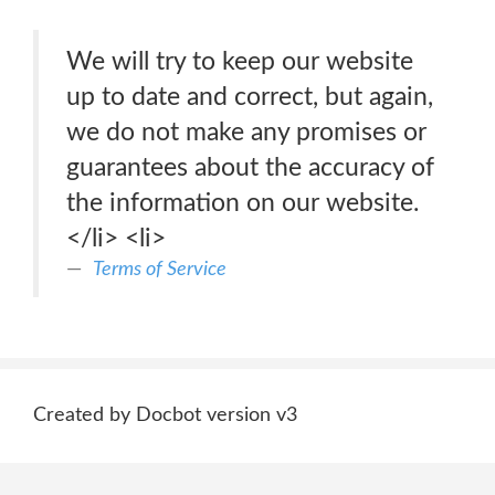
We will try to keep our website
up to date and correct, but again,
we do not make any promises or
guarantees about the accuracy of
the information on our website.
</li> <li>
Terms of Service
Created by Docbot version v3