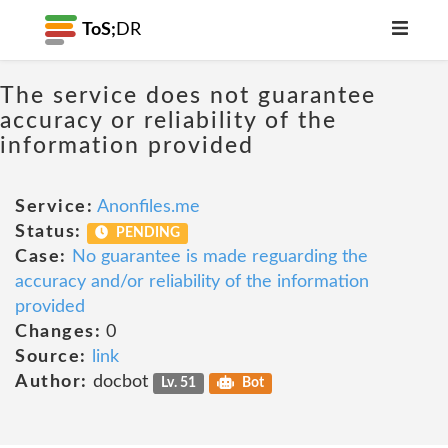
ToS;
DR
The service does not guarantee
accuracy or reliability of the
information provided
Service:
Anonfiles.me
Status:
PENDING
Case:
No guarantee is made reguarding the
accuracy and/or reliability of the information
provided
Changes:
0
Source:
link
Author:
docbot
Lv. 51
Bot