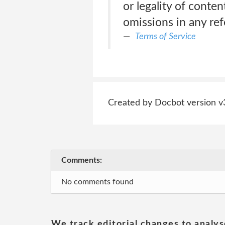
or legality of conten
omissions in any re
Terms of Service
Created by Docbot version v
Comments:
No comments found
We track editorial changes to analys