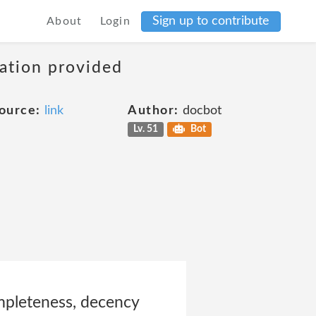
Sign up to contribute
About
Login
mation provided
ource:
link
Author:
docbot
Lv. 51
Bot
ompleteness, decency