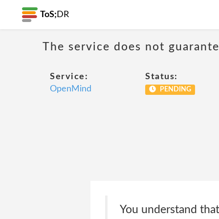
ToS;
DR
The service does not guarantee
Service:
Status:
OpenMind
PENDING
You understand that