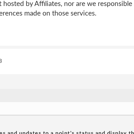
t hosted by Affiliates, nor are we responsible 
ferences made on those services.
3
es and updates to a point's status and display t