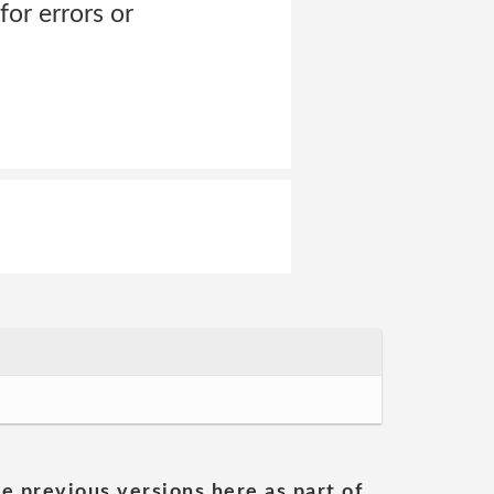
for errors or
he previous versions here as part of