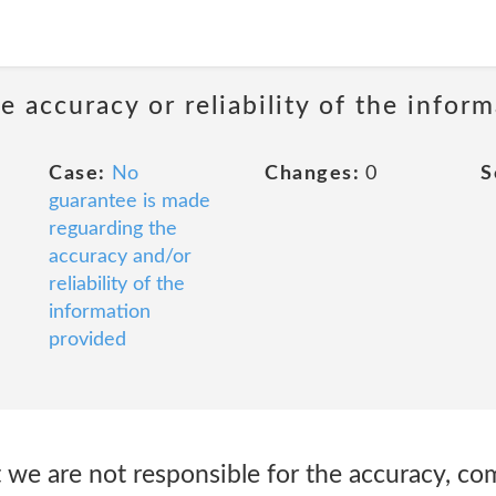
 accuracy or reliability of the infor
Case:
No
Changes:
0
S
guarantee is made
reguarding the
accuracy and/or
reliability of the
information
provided
 we are not responsible for the accuracy, c