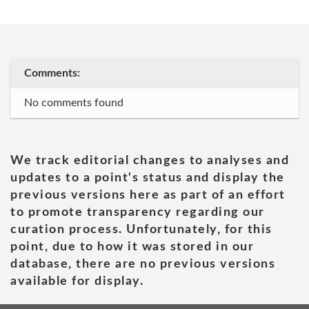
Comments:
No comments found
We track editorial changes to analyses and
updates to a point's status and display the
previous versions here as part of an effort
to promote transparency regarding our
curation process. Unfortunately, for this
point, due to how it was stored in our
database, there are no previous versions
available for display.