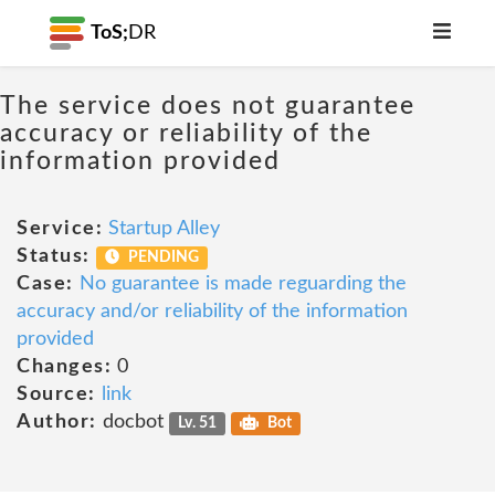
ToS;
DR
The service does not guarantee
accuracy or reliability of the
information provided
Service:
Startup Alley
Status:
PENDING
Case:
No guarantee is made reguarding the
accuracy and/or reliability of the information
provided
Changes:
0
Source:
link
Author:
docbot
Lv. 51
Bot