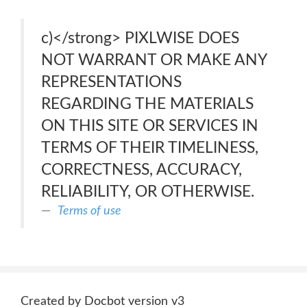
c)</strong> PIXLWISE DOES
NOT WARRANT OR MAKE ANY
REPRESENTATIONS
REGARDING THE MATERIALS
ON THIS SITE OR SERVICES IN
TERMS OF THEIR TIMELINESS,
CORRECTNESS, ACCURACY,
RELIABILITY, OR OTHERWISE.
Terms of use
Created by Docbot version v3