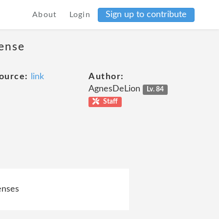
Sign up to contribute
About
Login
cense
ource:
link
Author:
AgnesDeLion
Lv. 84
Staff
censes