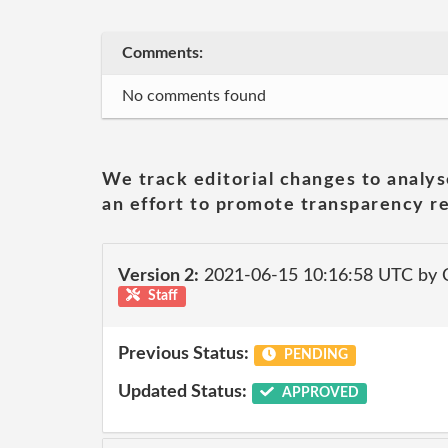
Comments:
No comments found
We track editorial changes to analys
an effort to promote transparency re
Version 2:
2021-06-15 10:16:58 UTC by
Staff
Previous Status:
PENDING
Updated Status:
APPROVED