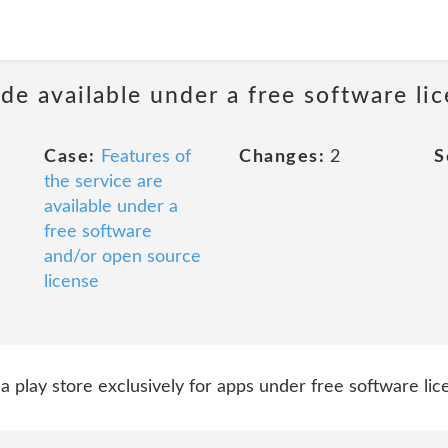
de available under a free software li
Case:
Features of
Changes:
2
S
the service are
available under a
free software
and/or open source
license
d, a play store exclusively for apps under free software li