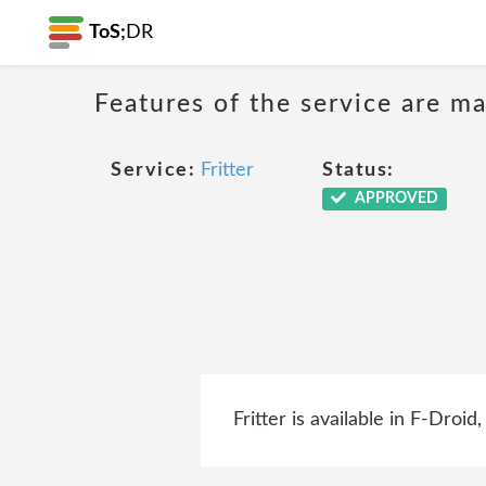
ToS;
DR
Features of the service are ma
Service:
Fritter
Status:
APPROVED
Fritter is available in F-Droi