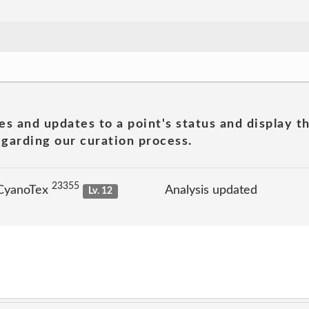
es and updates to a point's status and display t
garding our curation process.
23355
 CyanoTex
Analysis updated
Lv. 12