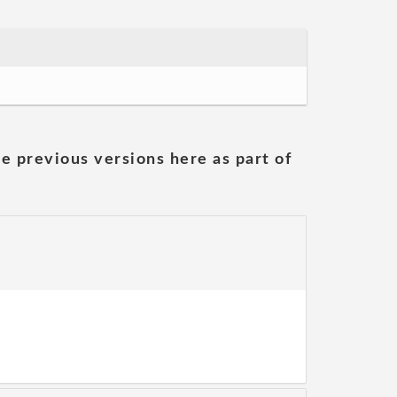
he previous versions here as part of