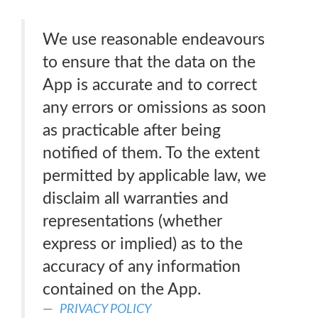
We use reasonable endeavours
to ensure that the data on the
App is accurate and to correct
any errors or omissions as soon
as practicable after being
notified of them. To the extent
permitted by applicable law, we
disclaim all warranties and
representations (whether
express or implied) as to the
accuracy of any information
contained on the App.
PRIVACY POLICY