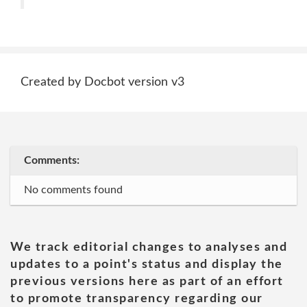
Created by Docbot version v3
Comments:
No comments found
We track editorial changes to analyses and
updates to a point's status and display the
previous versions here as part of an effort
to promote transparency regarding our