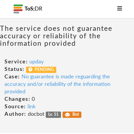
ToS;
DR
The service does not guarantee
accuracy or reliability of the
information provided
Service:
upday
Status:
PENDING
Case:
No guarantee is made reguarding the
accuracy and/or reliability of the information
provided
Changes:
0
Source:
link
Author:
docbot
Lv. 51
Bot