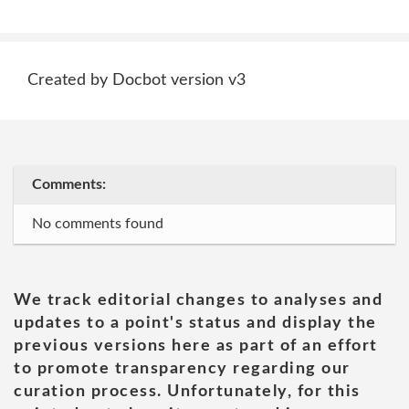
Created by Docbot version v3
Comments:
No comments found
We track editorial changes to analyses and
updates to a point's status and display the
previous versions here as part of an effort
to promote transparency regarding our
curation process. Unfortunately, for this