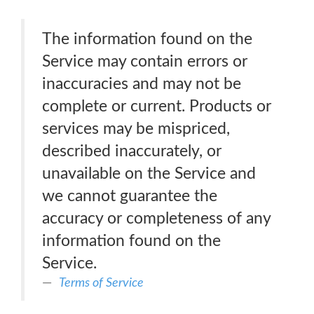
The information found on the
Service may contain errors or
inaccuracies and may not be
complete or current. Products or
services may be mispriced,
described inaccurately, or
unavailable on the Service and
we cannot guarantee the
accuracy or completeness of any
information found on the
Service.
Terms of Service