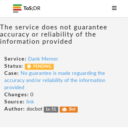
ToS;
DR
The service does not guarantee
accuracy or reliability of the
information provided
Service:
Dank Memer
Status:
PENDING
Case:
No guarantee is made reguarding the
accuracy and/or reliability of the information
provided
Changes:
0
Source:
link
Author:
docbot
Lv. 51
Bot