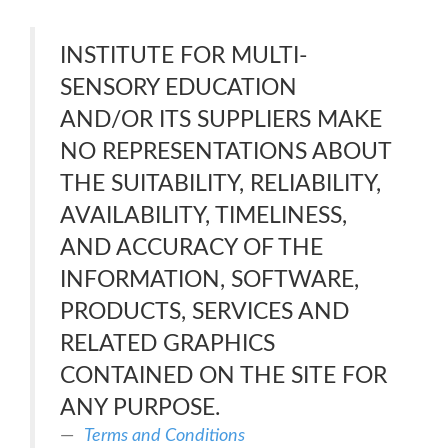
INSTITUTE FOR MULTI-
SENSORY EDUCATION
AND/OR ITS SUPPLIERS MAKE
NO REPRESENTATIONS ABOUT
THE SUITABILITY, RELIABILITY,
AVAILABILITY, TIMELINESS,
AND ACCURACY OF THE
INFORMATION, SOFTWARE,
PRODUCTS, SERVICES AND
RELATED GRAPHICS
CONTAINED ON THE SITE FOR
ANY PURPOSE.
Terms and Conditions