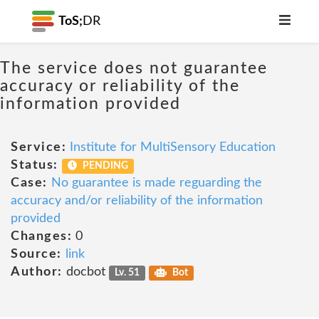
ToS;
DR
The service does not guarantee
accuracy or reliability of the
information provided
Service:
Institute for MultiSensory Education
Status:
PENDING
Case:
No guarantee is made reguarding the
accuracy and/or reliability of the information
provided
Changes:
0
Source:
link
Author:
docbot
Lv. 51
Bot