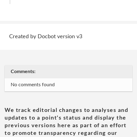
Created by Docbot version v3
Comments:
No comments found
We track editorial changes to analyses and
updates to a point's status and display the
previous versions here as part of an effort
to promote transparency regarding our