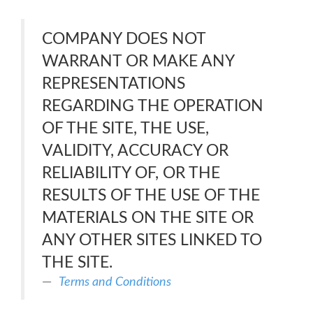
COMPANY DOES NOT
WARRANT OR MAKE ANY
REPRESENTATIONS
REGARDING THE OPERATION
OF THE SITE, THE USE,
VALIDITY, ACCURACY OR
RELIABILITY OF, OR THE
RESULTS OF THE USE OF THE
MATERIALS ON THE SITE OR
ANY OTHER SITES LINKED TO
THE SITE.
Terms and Conditions