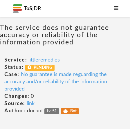
ToS;
DR
The service does not guarantee
accuracy or reliability of the
information provided
Service:
littleremedies
Status:
PENDING
Case:
No guarantee is made reguarding the
accuracy and/or reliability of the information
provided
Changes:
0
Source:
link
Author:
docbot
Lv. 51
Bot