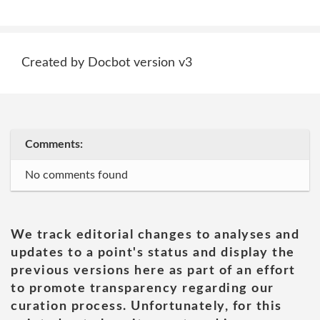
Created by Docbot version v3
Comments:
No comments found
We track editorial changes to analyses and
updates to a point's status and display the
previous versions here as part of an effort
to promote transparency regarding our
curation process. Unfortunately, for this