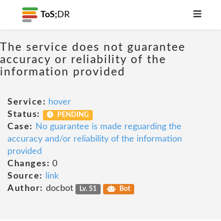
ToS;
DR
The service does not guarantee
accuracy or reliability of the
information provided
Service:
hover
Status:
PENDING
Case:
No guarantee is made reguarding the
accuracy and/or reliability of the information
provided
Changes:
0
Source:
link
Author:
docbot
Lv. 51
Bot