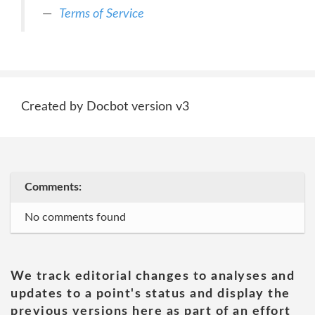
Terms of Service
Created by Docbot version v3
Comments:
No comments found
We track editorial changes to analyses and
updates to a point's status and display the
previous versions here as part of an effort