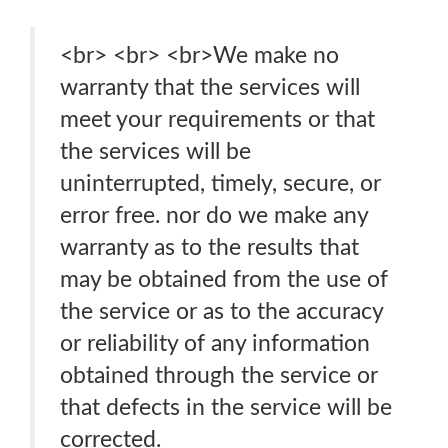
<br> <br> <br>We make no
warranty that the services will
meet your requirements or that
the services will be
uninterrupted, timely, secure, or
error free. nor do we make any
warranty as to the results that
may be obtained from the use of
the service or as to the accuracy
or reliability of any information
obtained through the service or
that defects in the service will be
corrected.