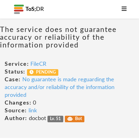
ToS;
DR
The service does not guarantee
accuracy or reliability of the
information provided
Service:
FileCR
Status:
PENDING
Case:
No guarantee is made reguarding the
accuracy and/or reliability of the information
provided
Changes:
0
Source:
link
Author:
docbot
Lv. 51
Bot