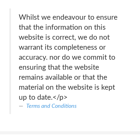
Whilst we endeavour to ensure
that the information on this
website is correct, we do not
warrant its completeness or
accuracy. nor do we commit to
ensuring that the website
remains available or that the
material on the website is kept
up to date.</p>
Terms and Conditions