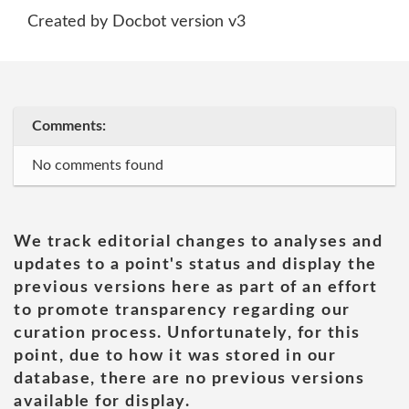
Created by Docbot version v3
Comments:
No comments found
We track editorial changes to analyses and
updates to a point's status and display the
previous versions here as part of an effort
to promote transparency regarding our
curation process. Unfortunately, for this
point, due to how it was stored in our
database, there are no previous versions
available for display.