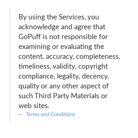
By using the Services, you
acknowledge and agree that
GoPuff is not responsible for
examining or evaluating the
content, accuracy, completeness,
timeliness, validity, copyright
compliance, legality, decency,
quality or any other aspect of
such Third Party Materials or
web sites.
Terms and Conditions