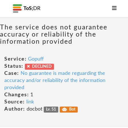
ToS;
DR
The service does not guarantee
accuracy or reliability of the
information provided
Service:
Gopuff
Status:
DECLINED
Case:
No guarantee is made reguarding the
accuracy and/or reliability of the information
provided
Changes:
1
Source:
link
Author:
docbot
Lv. 51
Bot