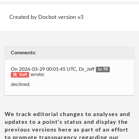
Created by Docbot version v3
Comments:
On 2026-03-29 00:01:45 UTC, Dr_Jeff
Lv. 98
wrote:
Staff
declined:
We track editorial changes to analyses and
updates to a point's status and display the
previous versions here as part of an effort
to promote transparency regarding our