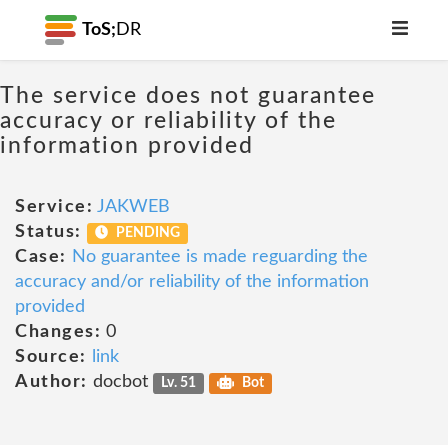
ToS;
DR
The service does not guarantee
accuracy or reliability of the
information provided
Service:
JAKWEB
Status:
PENDING
Case:
No guarantee is made reguarding the
accuracy and/or reliability of the information
provided
Changes:
0
Source:
link
Author:
docbot
Lv. 51
Bot