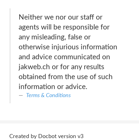
Neither we nor our staff or
agents will be responsible for
any misleading, false or
otherwise injurious information
and advice communicated on
jakweb.ch or for any results
obtained from the use of such
information or advice.
Terms & Conditions
Created by Docbot version v3