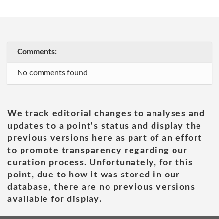
Comments:
No comments found
We track editorial changes to analyses and
updates to a point's status and display the
previous versions here as part of an effort
to promote transparency regarding our
curation process. Unfortunately, for this
point, due to how it was stored in our
database, there are no previous versions
available for display.