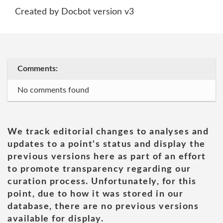
Created by Docbot version v3
Comments:
No comments found
We track editorial changes to analyses and
updates to a point's status and display the
previous versions here as part of an effort
to promote transparency regarding our
curation process. Unfortunately, for this
point, due to how it was stored in our
database, there are no previous versions
available for display.