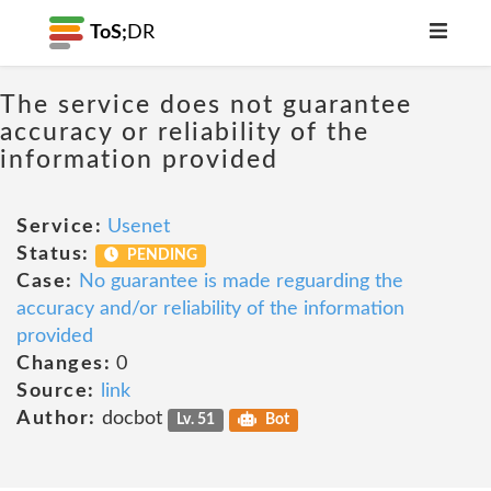
ToS;
DR
The service does not guarantee
accuracy or reliability of the
information provided
Service:
Usenet
Status:
PENDING
Case:
No guarantee is made reguarding the
accuracy and/or reliability of the information
provided
Changes:
0
Source:
link
Author:
docbot
Lv. 51
Bot