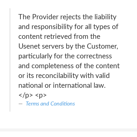
The Provider rejects the liability
and responsibility for all types of
content retrieved from the
Usenet servers by the Customer,
particularly for the correctness
and completeness of the content
or its reconcilability with valid
national or international law.
</p> <p>
Terms and Conditions