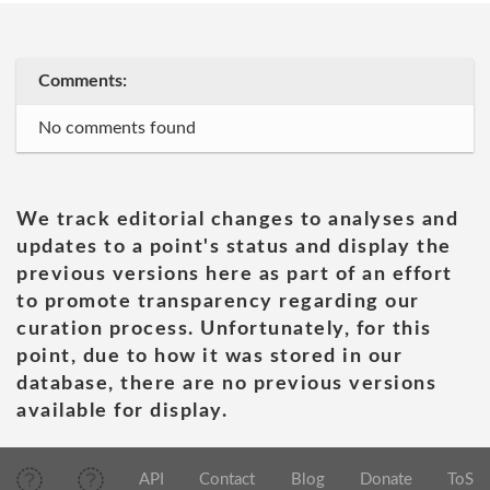
Comments:
No comments found
We track editorial changes to analyses and
updates to a point's status and display the
previous versions here as part of an effort
to promote transparency regarding our
curation process. Unfortunately, for this
point, due to how it was stored in our
database, there are no previous versions
available for display.
API
Contact
Blog
Donate
ToS