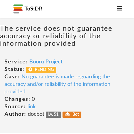
ToS;
DR
The service does not guarantee
accuracy or reliability of the
information provided
Service:
Booru Project
Status:
PENDING
Case:
No guarantee is made reguarding the
accuracy and/or reliability of the information
provided
Changes:
0
Source:
link
Author:
docbot
Lv. 51
Bot