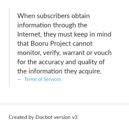
When subscribers obtain
information through the
Internet, they must keep in mind
that Booru Project cannot
monitor, verify, warrant or vouch
for the accuracy and quality of
the information they acquire.
Terms of Services
Created by Docbot version v3