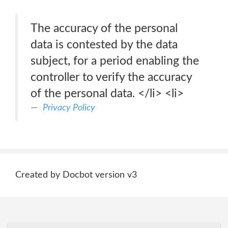
The accuracy of the personal
data is contested by the data
subject, for a period enabling the
controller to verify the accuracy
of the personal data. </li> <li>
Privacy Policy
Created by Docbot version v3