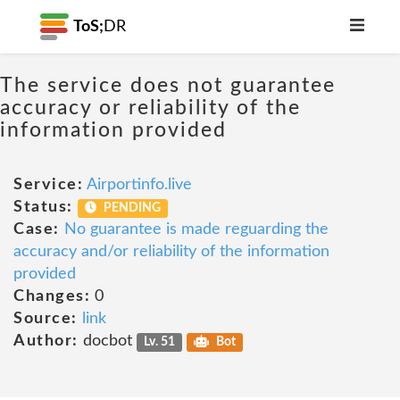
ToS;
DR
The service does not guarantee
accuracy or reliability of the
information provided
Service:
Airportinfo.live
Status:
PENDING
Case:
No guarantee is made reguarding the
accuracy and/or reliability of the information
provided
Changes:
0
Source:
link
Author:
docbot
Lv. 51
Bot