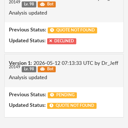
20149
Lv. 98
Bot
Analysis updated
Previous Status:
QUOTE NOT FOUND
Updated Status:
DECLINED
Version 1:
2026-05-12 07:13:33 UTC by Dr_Jeff
20149
Lv. 98
Bot
Analysis updated
Previous Status:
PENDING
Updated Status:
QUOTE NOT FOUND