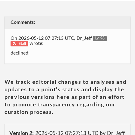
Comments:
On 2026-05-12 07:27:13 UTC, Dr_Jeff
Lv. 98
wrote:
Staff
declined:
We track editorial changes to analyses and
updates to a point's status and display the
previous versions here as part of an effort
to promote transparency regarding our
curation process.
Version 2:
2026-05-12 07:27:13 UTC by Dr_Jeff