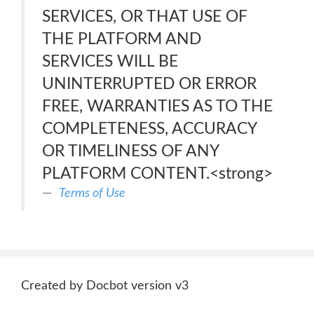
SERVICES, OR THAT USE OF
THE PLATFORM AND
SERVICES WILL BE
UNINTERRUPTED OR ERROR
FREE, WARRANTIES AS TO THE
COMPLETENESS, ACCURACY
OR TIMELINESS OF ANY
PLATFORM CONTENT.<strong>
Terms of Use
Created by Docbot version v3