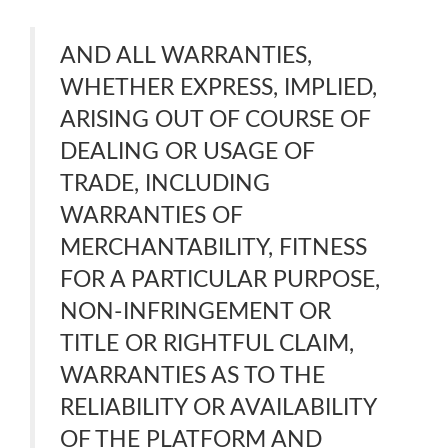
AND ALL WARRANTIES,
WHETHER EXPRESS, IMPLIED,
ARISING OUT OF COURSE OF
DEALING OR USAGE OF
TRADE, INCLUDING
WARRANTIES OF
MERCHANTABILITY, FITNESS
FOR A PARTICULAR PURPOSE,
NON-INFRINGEMENT OR
TITLE OR RIGHTFUL CLAIM,
WARRANTIES AS TO THE
RELIABILITY OR AVAILABILITY
OF THE PLATFORM AND