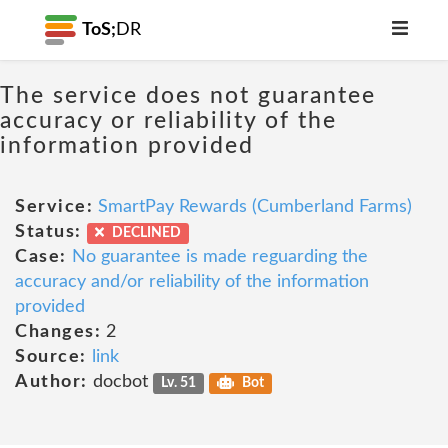
ToS;
DR
The service does not guarantee
accuracy or reliability of the
information provided
Service:
SmartPay Rewards (Cumberland Farms)
Status:
DECLINED
Case:
No guarantee is made reguarding the
accuracy and/or reliability of the information
provided
Changes:
2
Source:
link
Author:
docbot
Lv. 51
Bot