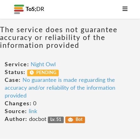
ToS;
DR
The service does not guarantee
accuracy or reliability of the
information provided
Service:
Night Owl
Status:
PENDING
Case:
No guarantee is made reguarding the
accuracy and/or reliability of the information
provided
Changes:
0
Source:
link
Author:
docbot
Lv. 51
Bot