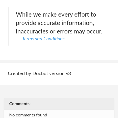
While we make every effort to
provide accurate information,
inaccuracies or errors may occur.
Terms and Conditions
Created by Docbot version v3
Comments:
No comments found