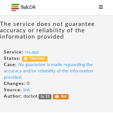
ToS;
DR
The service does not guarantee
accuracy or reliability of the
information provided
Service:
rss.app
Status:
PENDING
Case:
No guarantee is made reguarding the
accuracy and/or reliability of the information
provided
Changes:
0
Source:
link
Author:
docbot
Lv. 51
Bot