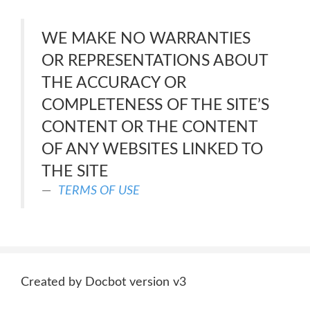
WE MAKE NO WARRANTIES
OR REPRESENTATIONS ABOUT
THE ACCURACY OR
COMPLETENESS OF THE SITE’S
CONTENT OR THE CONTENT
OF ANY WEBSITES LINKED TO
THE SITE
TERMS OF USE
Created by Docbot version v3