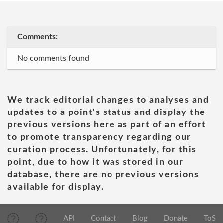
Comments:
No comments found
We track editorial changes to analyses and
updates to a point's status and display the
previous versions here as part of an effort
to promote transparency regarding our
curation process. Unfortunately, for this
point, due to how it was stored in our
database, there are no previous versions
available for display.
API
Contact
Blog
Donate
ToS