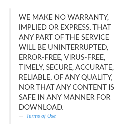
WE MAKE NO WARRANTY,
IMPLIED OR EXPRESS, THAT
ANY PART OF THE SERVICE
WILL BE UNINTERRUPTED,
ERROR-FREE, VIRUS-FREE,
TIMELY, SECURE, ACCURATE,
RELIABLE, OF ANY QUALITY,
NOR THAT ANY CONTENT IS
SAFE IN ANY MANNER FOR
DOWNLOAD.
Terms of Use