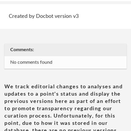
Created by Docbot version v3
Comments:
No comments found
We track editorial changes to analyses and
updates to a point's status and display the
previous versions here as part of an effort
to promote transparency regarding our
curation process. Unfortunately, for this
point, due to how it was stored in our
database, there are no previous versions