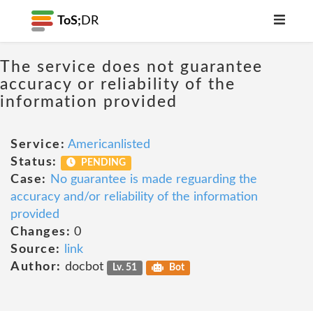
ToS;
DR
The service does not guarantee
accuracy or reliability of the
information provided
Service:
Americanlisted
Status:
PENDING
Case:
No guarantee is made reguarding the
accuracy and/or reliability of the information
provided
Changes:
0
Source:
link
Author:
docbot
Lv. 51
Bot