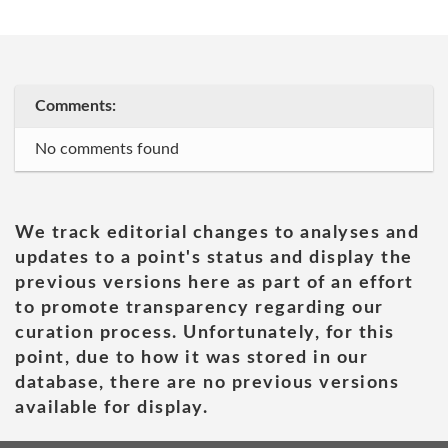
Comments:
No comments found
We track editorial changes to analyses and
updates to a point's status and display the
previous versions here as part of an effort
to promote transparency regarding our
curation process. Unfortunately, for this
point, due to how it was stored in our
database, there are no previous versions
available for display.