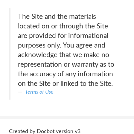
The Site and the materials
located on or through the Site
are provided for informational
purposes only. You agree and
acknowledge that we make no
representation or warranty as to
the accuracy of any information
on the Site or linked to the Site.
Terms of Use
Created by Docbot version v3