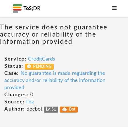
ToS;
DR
The service does not guarantee
accuracy or reliability of the
information provided
Service:
CreditCards
Status:
PENDING
Case:
No guarantee is made reguarding the
accuracy and/or reliability of the information
provided
Changes:
0
Source:
link
Author:
docbot
Lv. 51
Bot