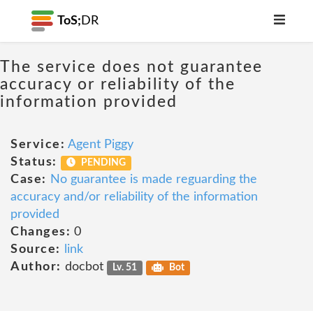
ToS;
DR
The service does not guarantee
accuracy or reliability of the
information provided
Service:
Agent Piggy
Status:
PENDING
Case:
No guarantee is made reguarding the
accuracy and/or reliability of the information
provided
Changes:
0
Source:
link
Author:
docbot
Lv. 51
Bot