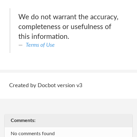
We do not warrant the accuracy,
completeness or usefulness of
this information.
Terms of Use
Created by Docbot version v3
Comments:
No comments found