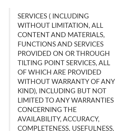
SERVICES ( INCLUDING
WITHOUT LIMITATION, ALL
CONTENT AND MATERIALS,
FUNCTIONS AND SERVICES
PROVIDED ON OR THROUGH
TILTING POINT SERVICES, ALL
OF WHICH ARE PROVIDED
WITHOUT WARRANTY OF ANY
KIND), INCLUDING BUT NOT
LIMITED TO ANY WARRANTIES
CONCERNING THE
AVAILABILITY, ACCURACY,
COMPLETENESS, USEFULNESS,