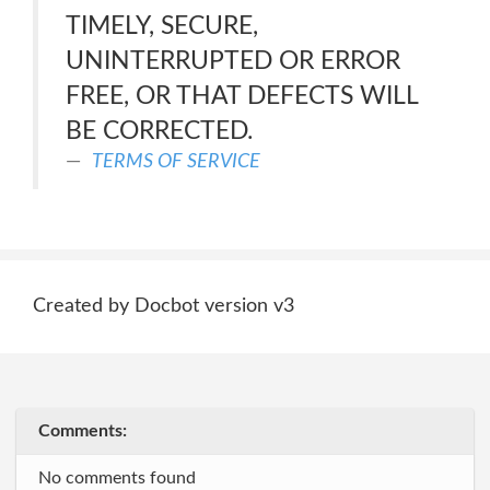
TIMELY, SECURE,
UNINTERRUPTED OR ERROR
FREE, OR THAT DEFECTS WILL
BE CORRECTED.
TERMS OF SERVICE
Created by Docbot version v3
Comments:
No comments found