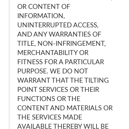
OR CONTENT OF
INFORMATION,
UNINTERRUPTED ACCESS,
AND ANY WARRANTIES OF
TITLE, NON-INFRINGEMENT,
MERCHANTABILITY OR
FITNESS FOR A PARTICULAR
PURPOSE. WE DO NOT
WARRANT THAT THE TILTING
POINT SERVICES OR THEIR
FUNCTIONS OR THE
CONTENT AND MATERIALS OR
THE SERVICES MADE
AVAILABLE THEREBY WILL BE