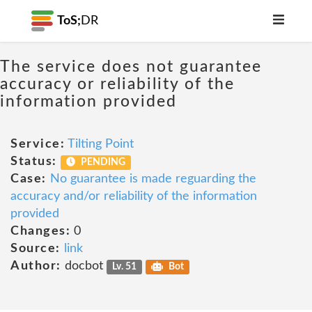
ToS;
DR
The service does not guarantee
accuracy or reliability of the
information provided
Service:
Tilting Point
Status:
PENDING
Case:
No guarantee is made reguarding the
accuracy and/or reliability of the information
provided
Changes:
0
Source:
link
Author:
docbot
Lv. 51
Bot