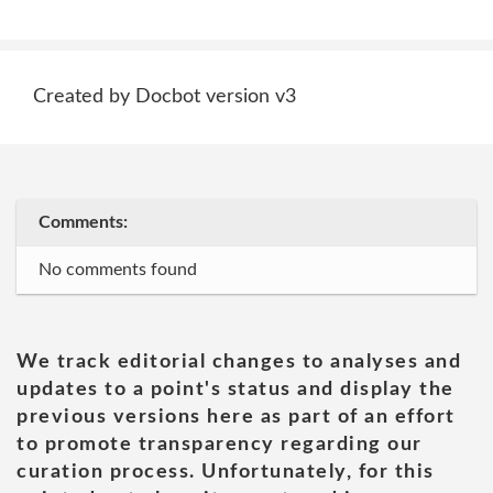
Created by Docbot version v3
Comments:
No comments found
We track editorial changes to analyses and
updates to a point's status and display the
previous versions here as part of an effort
to promote transparency regarding our
curation process. Unfortunately, for this