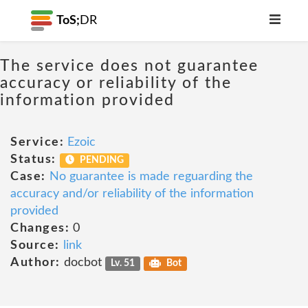
ToS;
DR
The service does not guarantee
accuracy or reliability of the
information provided
Service:
Ezoic
Status:
PENDING
Case:
No guarantee is made reguarding the
accuracy and/or reliability of the information
provided
Changes:
0
Source:
link
Author:
docbot
Lv. 51
Bot