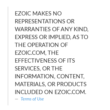
EZOIC MAKES NO
REPRESENTATIONS OR
WARRANTIES OF ANY KIND,
EXPRESS OR IMPLIED, AS TO
THE OPERATION OF
EZOIC.COM, THE
EFFECTIVENESS OF ITS
SERVICES, OR THE
INFORMATION, CONTENT,
MATERIALS, OR PRODUCTS
INCLUDED ON EZOIC.COM.
Terms of Use