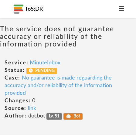
ToS;
DR
The service does not guarantee
accuracy or reliability of the
information provided
Service:
MinuteInbox
Status:
PENDING
Case:
No guarantee is made reguarding the
accuracy and/or reliability of the information
provided
Changes:
0
Source:
link
Author:
docbot
Lv. 51
Bot