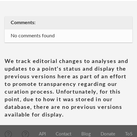
Comments:
No comments found
We track editorial changes to analyses and
updates to a point's status and display the
previous versions here as part of an effort
to promote transparency regarding our
curation process. Unfortunately, for this
point, due to how it was stored in our
database, there are no previous versions
available for display.
API
Contact
Blog
Donate
ToS