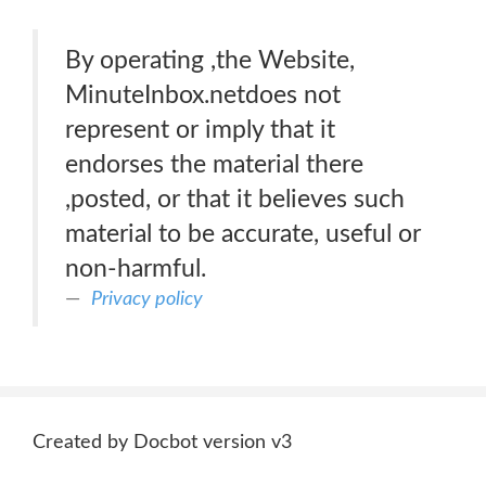
By operating ,the Website,
MinuteInbox.netdoes not
represent or imply that it
endorses the material there
,posted, or that it believes such
material to be accurate, useful or
non-harmful.
Privacy policy
Created by Docbot version v3