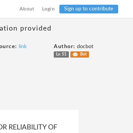
Sign up to contribute
About
Login
mation provided
ource:
link
Author:
docbot
Lv. 51
Bot
 RELIABILITY OF