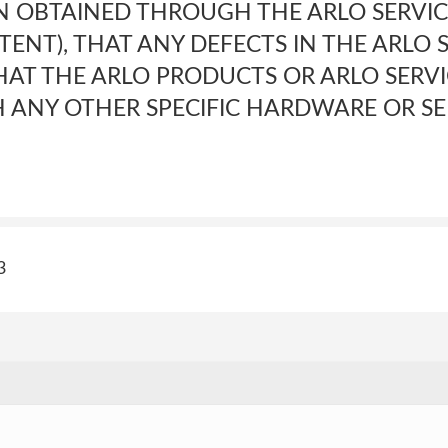
 OBTAINED THROUGH THE ARLO SERVIC
ENT), THAT ANY DEFECTS IN THE ARLO S
HAT THE ARLO PRODUCTS OR ARLO SERVI
 ANY OTHER SPECIFIC HARDWARE OR SE
3