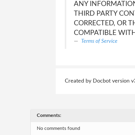
ANY INFORMATION
THIRD PARTY CONT
CORRECTED, OR T
COMPATIBLE WITH
Terms of Service
Created by Docbot version v
Comments:
No comments found