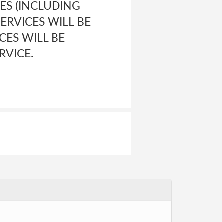
ES (INCLUDING
ERVICES WILL BE
CES WILL BE
RVICE.