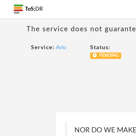
ToS;
DR
The service does not guarantee
Service:
Arlo
Status:
PENDING
NOR DO WE MAKE 