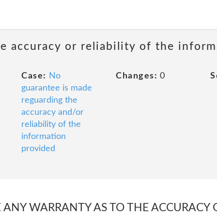
 accuracy or reliability of the infor
Case:
No
Changes:
0
S
guarantee is made
reguarding the
accuracy and/or
reliability of the
information
provided
ANY WARRANTY AS TO THE ACCURACY OR