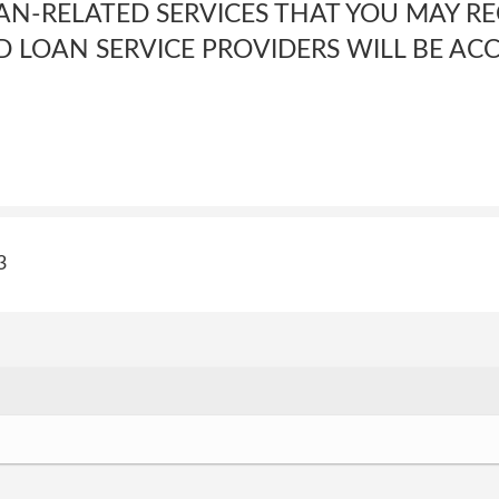
N-RELATED SERVICES THAT YOU MAY R
D LOAN SERVICE PROVIDERS WILL BE AC
3