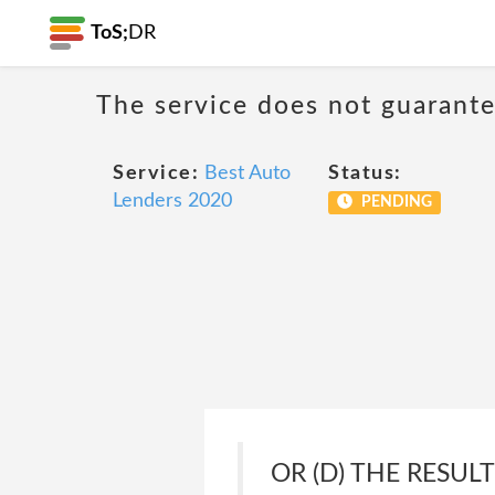
ToS;
DR
The service does not guarantee
Service:
Best Auto
Status:
Lenders 2020
PENDING
OR (D) THE RESUL