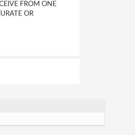
ECEIVE FROM ONE
CURATE OR