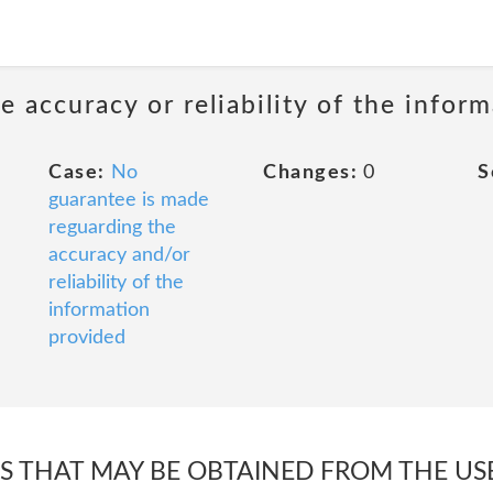
 accuracy or reliability of the infor
Case:
No
Changes:
0
S
guarantee is made
reguarding the
accuracy and/or
reliability of the
information
provided
TS THAT MAY BE OBTAINED FROM THE USE