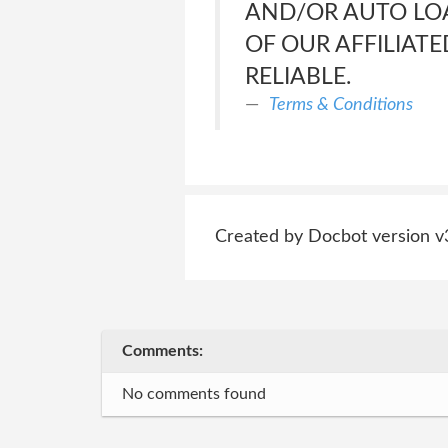
AND/OR AUTO LOA
OF OUR AFFILIATE
RELIABLE.
Terms & Conditions
Created by Docbot version v
Comments:
No comments found