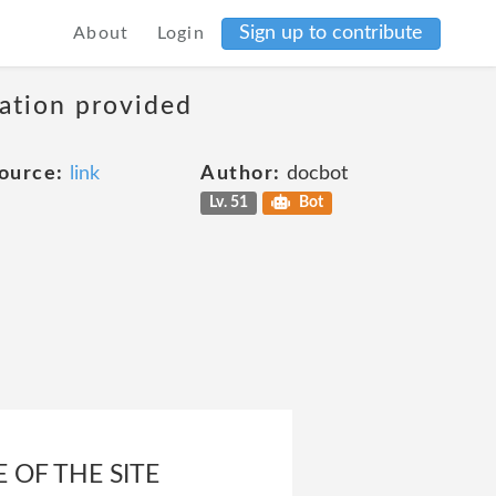
Sign up to contribute
About
Login
mation provided
ource:
link
Author:
docbot
Lv. 51
Bot
 OF THE SITE