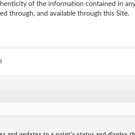
henticity of the information contained in an
ed through, and available through this Site.
3
es and updates to a point's status and display t