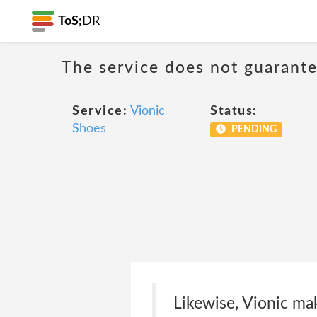
ToS;
DR
The service does not guarantee
Service:
Vionic
Status:
Shoes
PENDING
Likewise, Vionic mak