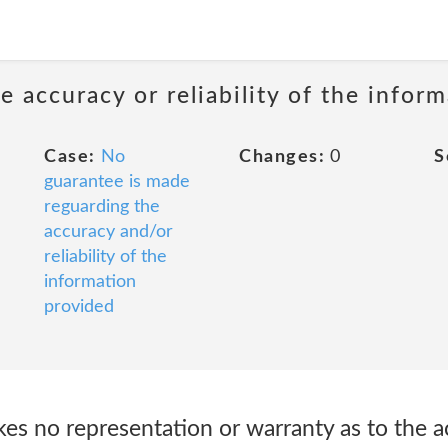
 accuracy or reliability of the infor
Case:
No
Changes:
0
S
guarantee is made
reguarding the
accuracy and/or
reliability of the
information
provided
es no representation or warranty as to the a