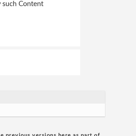
y such Content
he previous versions here as part of