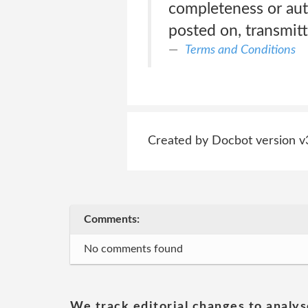
completeness or aut
posted on, transmitt
Terms and Conditions
Created by Docbot version v
Comments:
No comments found
We track editorial changes to analys