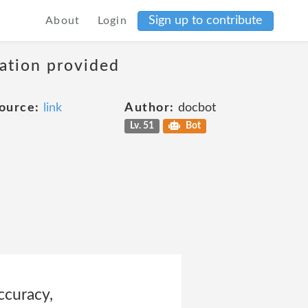
Sign up to contribute
About
Login
mation provided
ource:
link
Author:
docbot
Lv. 51
Bot
ccuracy,