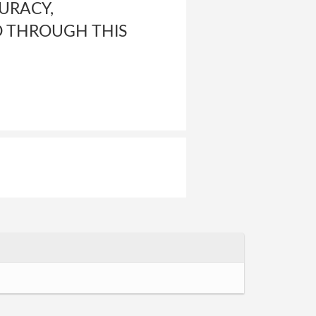
CURACY,
D THROUGH THIS