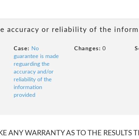
 accuracy or reliability of the infor
Case:
No
Changes:
0
S
guarantee is made
reguarding the
accuracy and/or
reliability of the
information
provided
E ANY WARRANTY AS TO THE RESULTS T