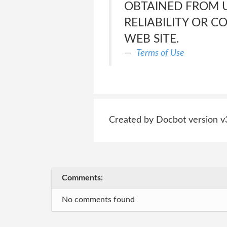
OBTAINED FROM US
RELIABILITY OR 
WEB SITE.
Terms of Use
Created by Docbot version v
Comments:
No comments found