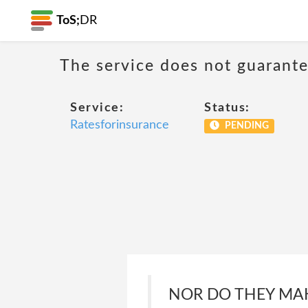
ToS;
DR
The service does not guarantee
Service:
Status:
Ratesforinsurance
PENDING
NOR DO THEY MAK