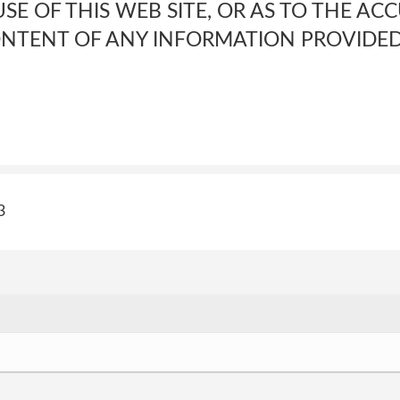
E OF THIS WEB SITE, OR AS TO THE AC
CONTENT OF ANY INFORMATION PROVIDE
3