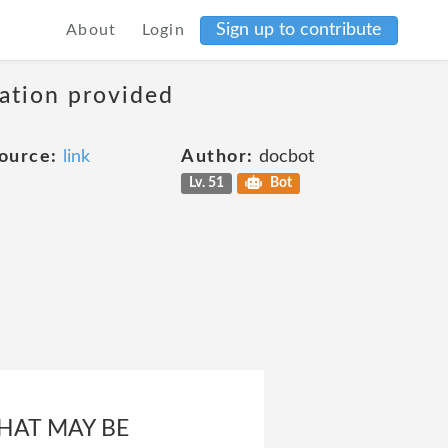
Sign up to contribute
About
Login
mation provided
ource:
link
Author:
docbot
Lv. 51
Bot
HAT MAY BE