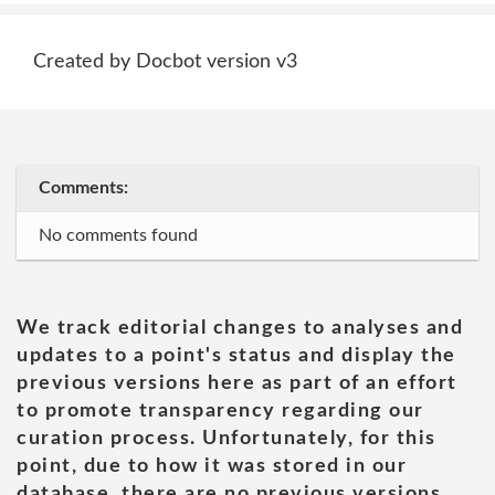
Created by Docbot version v3
Comments:
No comments found
We track editorial changes to analyses and
updates to a point's status and display the
previous versions here as part of an effort
to promote transparency regarding our
curation process. Unfortunately, for this
point, due to how it was stored in our
database, there are no previous versions