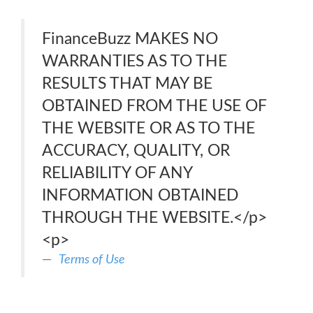
FinanceBuzz MAKES NO
WARRANTIES AS TO THE
RESULTS THAT MAY BE
OBTAINED FROM THE USE OF
THE WEBSITE OR AS TO THE
ACCURACY, QUALITY, OR
RELIABILITY OF ANY
INFORMATION OBTAINED
THROUGH THE WEBSITE.</p>
<p>
Terms of Use