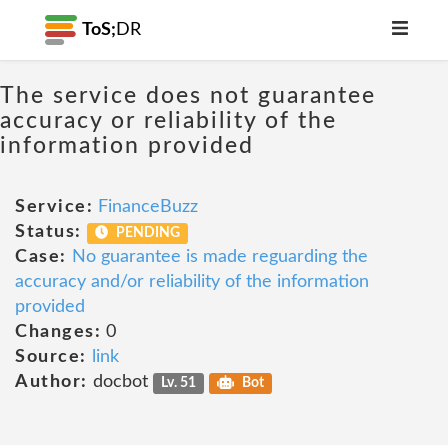
ToS;
DR
The service does not guarantee
accuracy or reliability of the
information provided
Service:
FinanceBuzz
Status:
PENDING
Case:
No guarantee is made reguarding the
accuracy and/or reliability of the information
provided
Changes:
0
Source:
link
Author:
docbot
Lv. 51
Bot