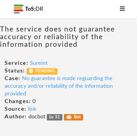
ToS;
DR
The service does not guarantee
accuracy or reliability of the
information provided
Service:
Sureint
Status:
PENDING
Case:
No guarantee is made reguarding the
accuracy and/or reliability of the information
provided
Changes:
0
Source:
link
Author:
docbot
Lv. 51
Bot