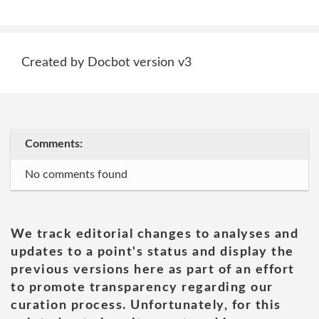
Created by Docbot version v3
Comments:
No comments found
We track editorial changes to analyses and
updates to a point's status and display the
previous versions here as part of an effort
to promote transparency regarding our
curation process. Unfortunately, for this