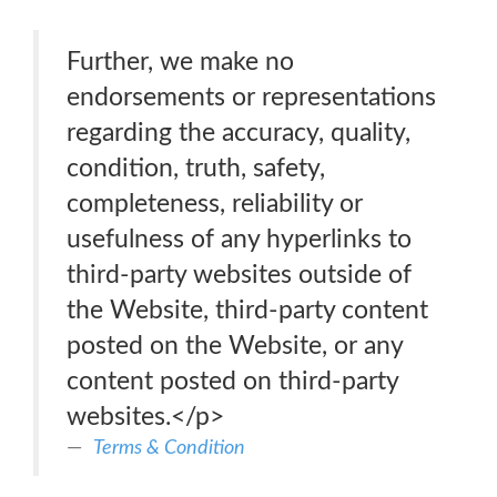
Further, we make no
endorsements or representations
regarding the accuracy, quality,
condition, truth, safety,
completeness, reliability or
usefulness of any hyperlinks to
third-party websites outside of
the Website, third-party content
posted on the Website, or any
content posted on third-party
websites.</p>
Terms & Condition